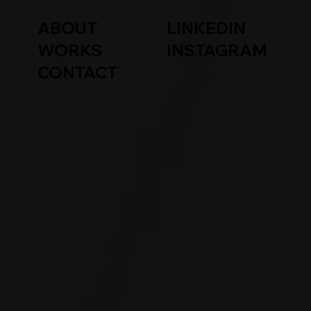
ABOUT
LINKEDIN
WORKS
INSTAGRAM
CONTACT